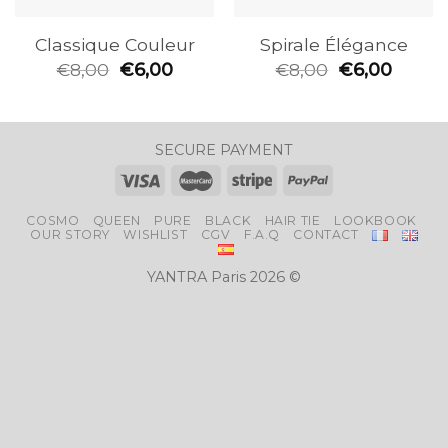
Classique Couleur
Spirale Élégance
€
8,00
€
6,00
€
8,00
€
6,00
SECURE PAYMENT
COSMO
QUEEN
PURE
BLACK
HAIR TIE
LOOKBOOK
OUR STORY
WISHLIST
CGV
F.A.Q
CONTACT
YANTRA Paris 2026 ©