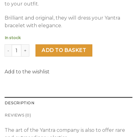
to your outfit.
Brilliant and original, they will dress your Yantra
bracelet with elegance.
In stock
Glamour Night quantity
ADD TO BASKET
Add to the wishlist
DESCRIPTION
REVIEWS (0)
The art of the Yantra company is also to offer rare