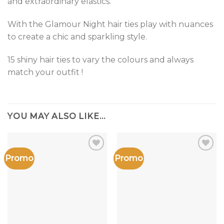
and extraordinary elastics.
With the Glamour Night hair ties play with nuances
to create a chic and sparkling style.
15 shiny hair ties to vary the colours and always
match your outfit !
YOU MAY ALSO LIKE…
Promo
Promo
Add to
Add to
the
the
wishlist
wishlist