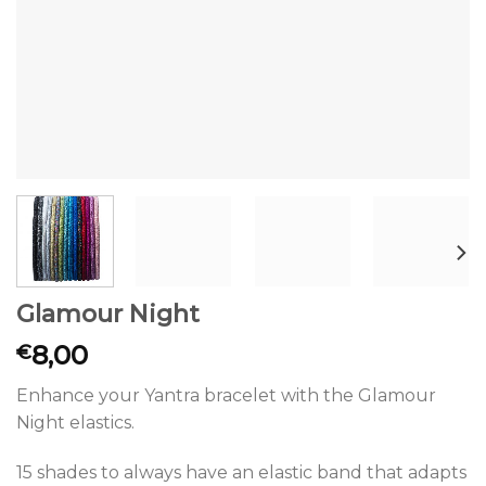
Glamour Night
8,00
€
Enhance your Yantra bracelet with the Glamour
Night elastics.
15 shades to always have an elastic band that adapts