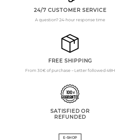
24/7 CUSTOMER SERVICE
A question? 24-hour response time
FREE SHIPPING
From 30€ of purchase – Letter followed 48H
SATISFIED OR
REFUNDED
E-SHOP