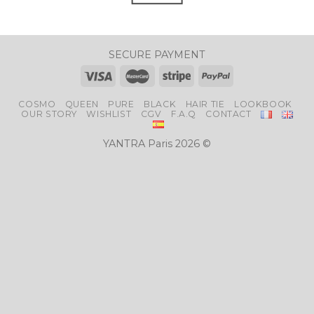
SECURE PAYMENT
COSMO
QUEEN
PURE
BLACK
HAIR TIE
LOOKBOOK
OUR STORY
WISHLIST
CGV
F.A.Q
CONTACT
YANTRA Paris 2026 ©