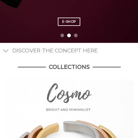
E-SHOP
E-SHOP
E-SHOP
DISCOVER THE CONCEPT HERE
————— COLLECTIONS —————