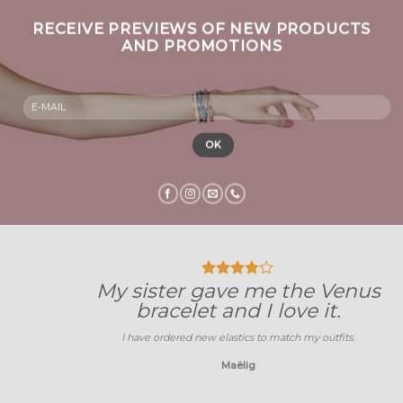
RECEIVE PREVIEWS OF NEW PRODUCTS
AND PROMOTIONS
My sister gave me the Venus
bracelet and I love it.
I have ordered new elastics to match my outfits.
Maëlig