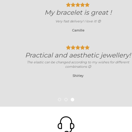
My bracelet is great !
Very fast delivery! I love it!
😍
Camille
Practical and aesthetic jewellery!
The elastic can be changed according to my wishes for different
combinations 😉
Shirley