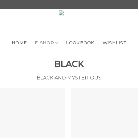
HOME
E-SHOP
LOOKBOOK
WISHLIST
BLACK
BLACK AND MYSTERIOUS
Add to
Add 
the
th
wishlist
wishl