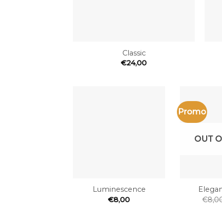
+
+
Classic
€
24,00
Promo
Add to
the
wishlist
OUT O
+
+
Luminescence
Elegan
€
8,00
€
8,0