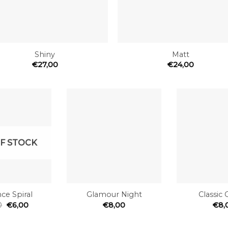
+
Shiny
Matt
€
27,00
€
24,00
Add to
Add to
the
the
wishlist
wishlist
F STOCK
+
+
ce Spiral
Glamour Night
Classic 
0
€
6,00
€
8,00
€
8,