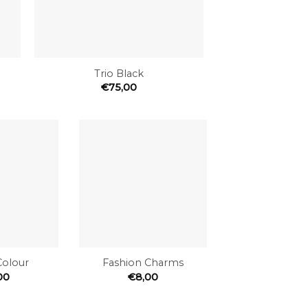
+
Trio Black
€
75,00
Add to
Add to
the
the
wishlist
wishlist
+
Colour
Fashion Charms
00
€
8,00