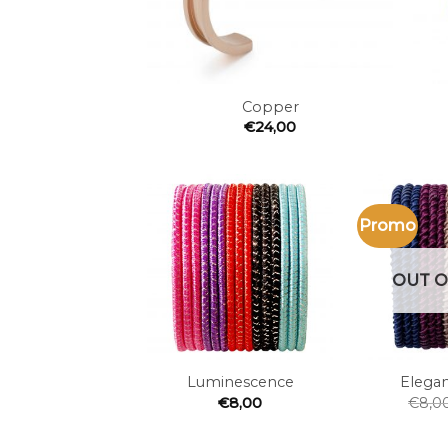
+
+
Copper
€
24,00
Promo
Add to
the
wishlist
OUT O
+
+
Luminescence
Elegan
€
8,00
€
8,0