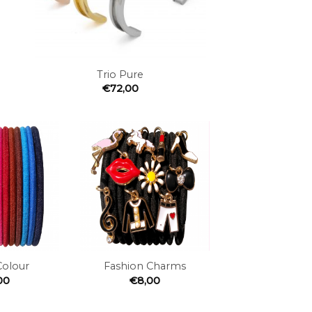
+
Trio Pure
€
72,00
Add to
Add to
the
the
wishlist
wishlist
+
Colour
Fashion Charms
00
€
8,00