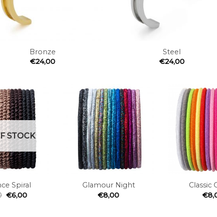
+
Bronze
Steel
€
24,00
€
24,00
Add to
Add to
the
the
wishlist
wishlist
F STOCK
+
+
ce Spiral
Glamour Night
Classic 
0
€
6,00
€
8,00
€
8,