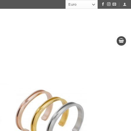
to
Add to
e
the
ist
wishlist