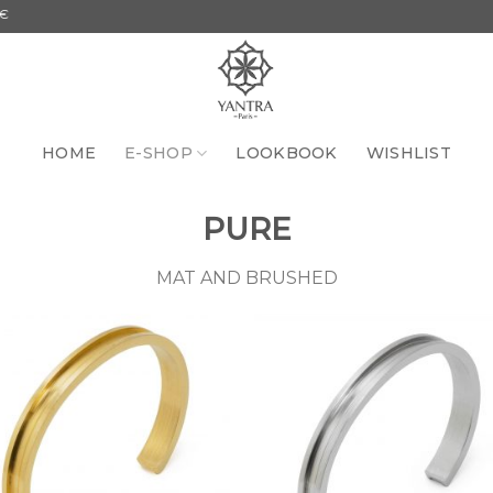
HOME
E-SHOP
LOOKBOOK
WISHLIST
PURE
MAT AND BRUSHED
Add to
Add 
the
th
wishlist
wishl