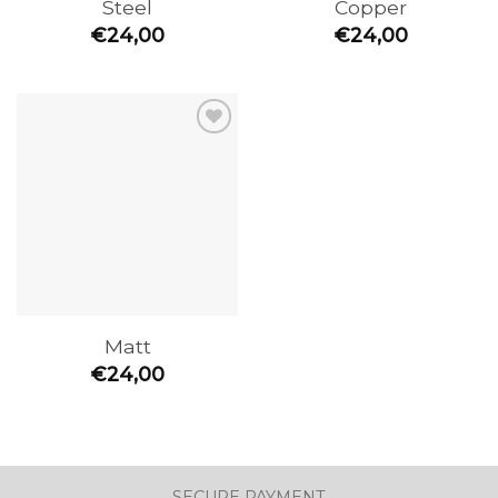
Steel
Copper
€
24,00
€
24,00
Add to
the
wishlist
Matt
€
24,00
SECURE PAYMENT