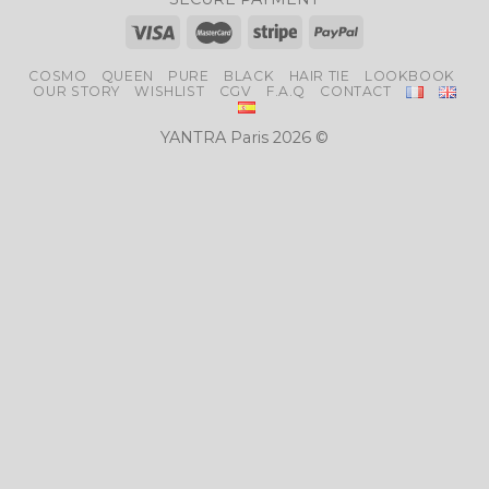
COSMO
QUEEN
PURE
BLACK
HAIR TIE
LOOKBOOK
OUR STORY
WISHLIST
CGV
F.A.Q
CONTACT
YANTRA Paris 2026 ©