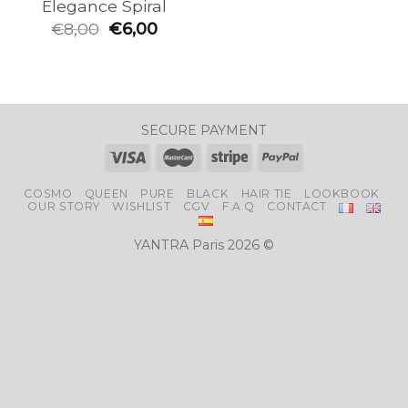
Elegance Spiral
€
8,00
€
6,00
SECURE PAYMENT
COSMO
QUEEN
PURE
BLACK
HAIR TIE
LOOKBOOK
OUR STORY
WISHLIST
CGV
F.A.Q
CONTACT
YANTRA Paris 2026 ©