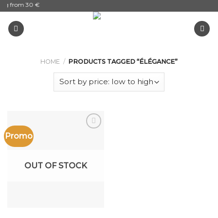
ing from 30 €
Skip
to
content
HOME
/
PRODUCTS TAGGED “ÉLÉGANCE”
Promo
Add to
the
wishlist
OUT OF STOCK