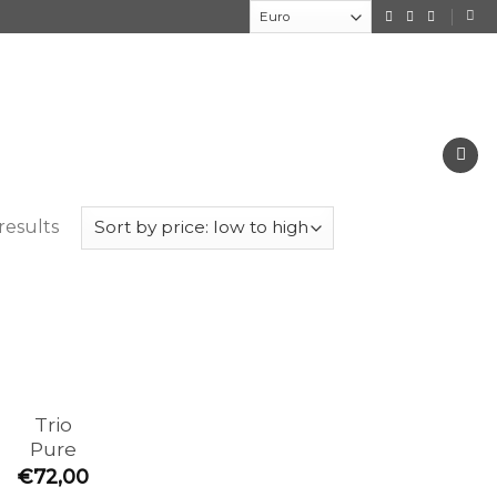
results
Trio
Pure
€
72,00