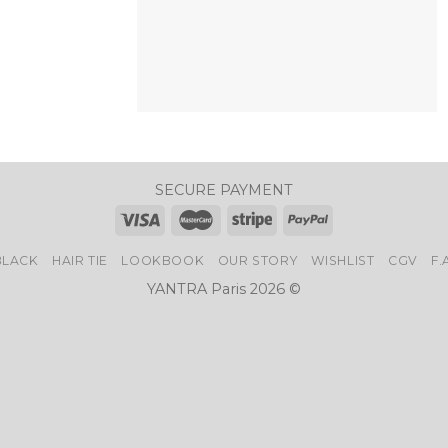
+
SECURE PAYMENT
BLACK
HAIR TIE
LOOKBOOK
OUR STORY
WISHLIST
CGV
F.
YANTRA Paris 2026 ©