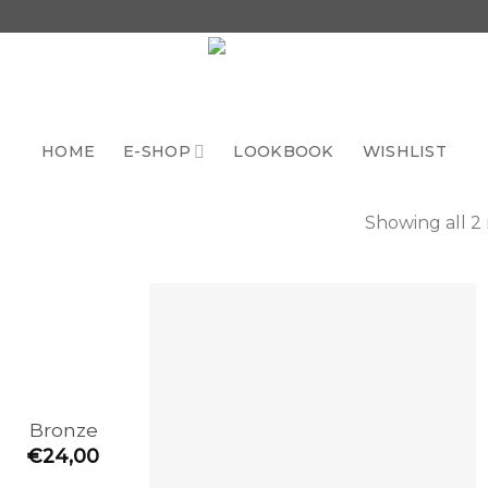
HOME
E-SHOP
LOOKBOOK
WISHLIST
Showing all 2 
Add to
the
wishlist
Bronze
€
24,00