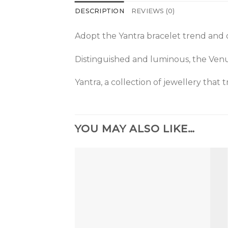
DESCRIPTION
REVIEWS (0)
Adopt the Yantra bracelet trend and 
Distinguished and luminous, the Venus 
Yantra, a collection of jewellery that
YOU MAY ALSO LIKE…
Add to
the
wishlist