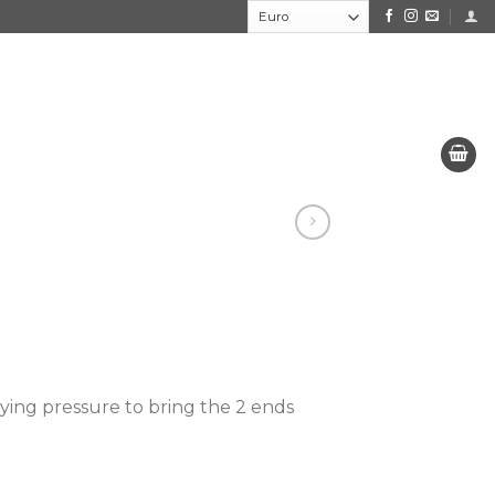
lying pressure to bring the 2 ends