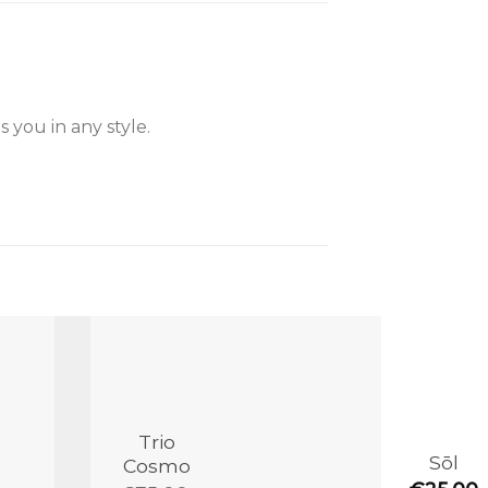
 you in any style.
Add to
Add to
the
the
wishlist
wishlist
Trio
Sōl
Cosmo