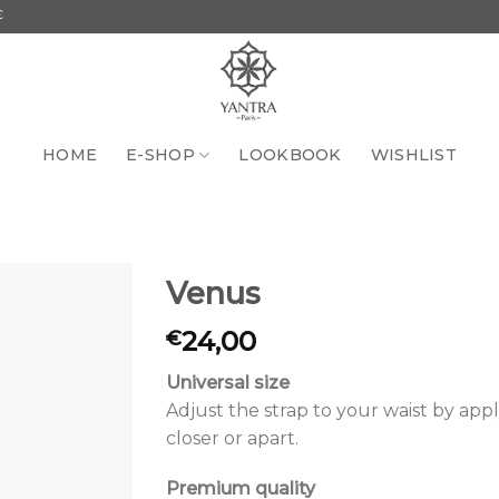
HOME
E-SHOP
LOOKBOOK
WISHLIST
Venus
24,00
€
Add to
the
wishlist
Universal size
Adjust the strap to your waist by app
closer or apart.
Premium quality