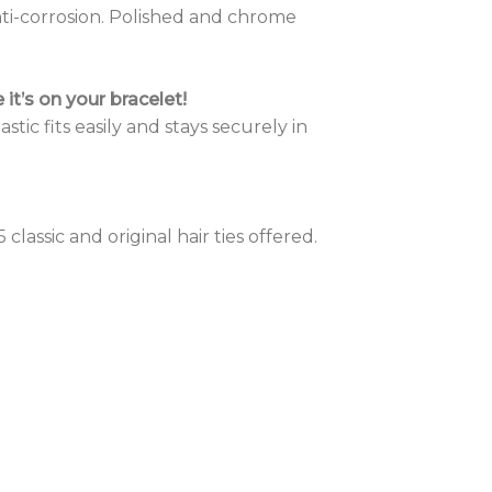
nti-corrosion. Polished and chrome
it’s on your bracelet!
stic fits easily and stays securely in
 classic and original hair ties offered.