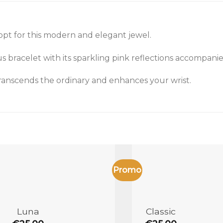
opt for this modern and elegant jewel.
bracelet with its sparkling pink reflections accompanies
 transcends the ordinary and enhances your wrist.
Promo
Add to
the
wishlist
Luna
Classic