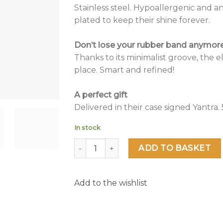
Stainless steel. Hypoallergenic and a
plated to keep their shine forever.
Don’t lose your rubber band anymore 
Thanks to its minimalist groove, the ela
place. Smart and refined!
A perfect gift
Delivered in their case signed Yantra. 5
In stock
Venus quantity
ADD TO BASKET
Add to the wishlist