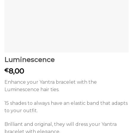
Luminescence
8,00
€
Enhance your Yantra bracelet with the
Luminescence hair ties.
15 shades to always have an elastic band that adapts
to your outfit.
Brilliant and original, they will dress your Yantra
bracelet with elegance.