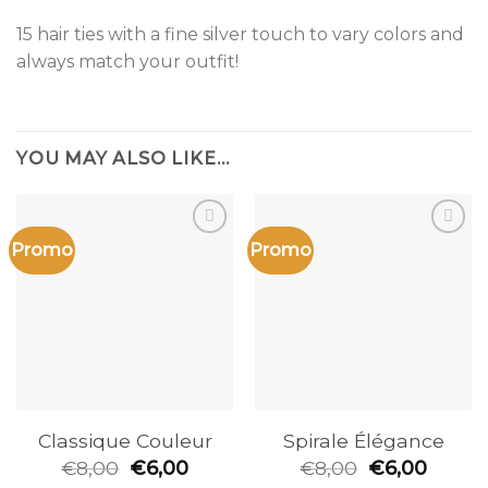
15 hair ties with a fine silver touch to vary colors and
always match your outfit!
YOU MAY ALSO LIKE…
Promo
Promo
Add to
Add to
the
the
wishlist
wishlist
Classique Couleur
Spirale Élégance
€
8,00
€
6,00
€
8,00
€
6,00