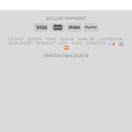
SECURE PAYMENT
COSMO
QUEEN
PURE
BLACK
HAIR TIE
LOOKBOOK
OUR STORY
WISHLIST
CGV
F.A.Q
CONTACT
YANTRA Paris 2026 ©