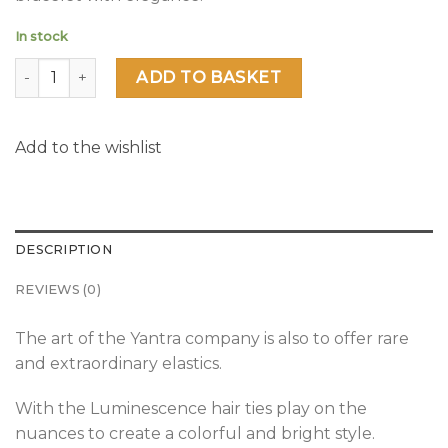
In stock
Luminescence quantity
ADD TO BASKET
Add to the wishlist
DESCRIPTION
REVIEWS (0)
The art of the Yantra company is also to offer rare
and extraordinary elastics.
With the Luminescence hair ties play on the
nuances to create a colorful and bright style.